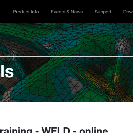
Product Info
Events & News
Support
Dow
ls
aining - WELD - online