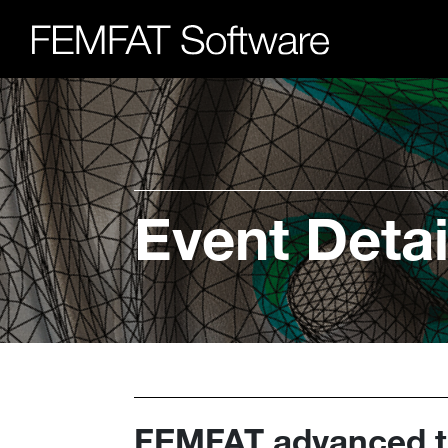
Event Detai
FEMFAT advanced tr