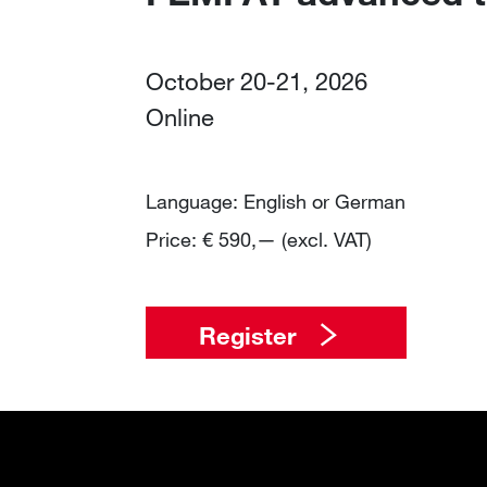
October 20-21, 2026
Online
Language: English or German
Price: € 590,— (excl. VAT)
Register