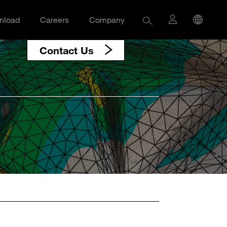
nload
Careers
Company
Contact Us