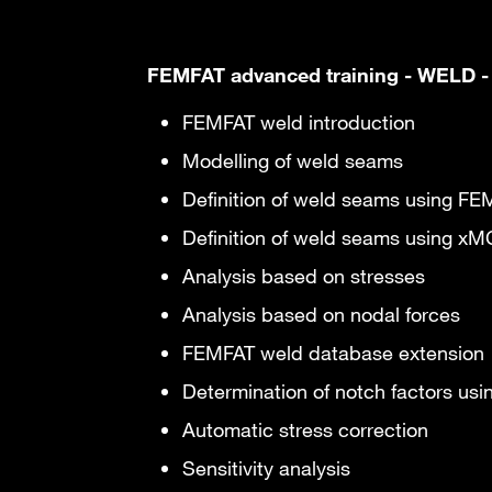
FEMFAT advanced training - WELD -
FEMFAT weld introduction
Modelling of weld seams
Definition of weld seams using FE
Definition of weld seams using x
Analysis based on stresses
Analysis based on nodal forces
FEMFAT weld database extension
Determination of notch factors us
Automatic stress correction
Sensitivity analysis