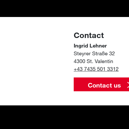
Contact
Ingrid Lehner
Steyrer Straße 32
4300 St. Valentin
+43 7435 501 3312
Contact us