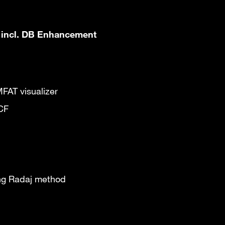
 incl. DB Enhancement
MFAT visualizer
MCF
ing Radaj method