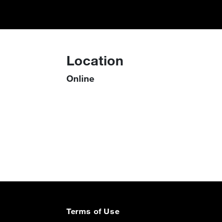
Location
Online
Terms of Use