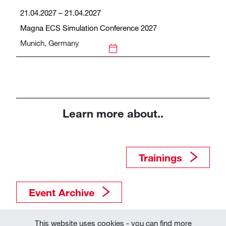
21.04.2027 – 21.04.2027
Magna ECS Simulation Conference 2027
Munich, Germany
Learn more about..
Trainings​​​​​​​
Event Archive
This website uses cookies - you can find more