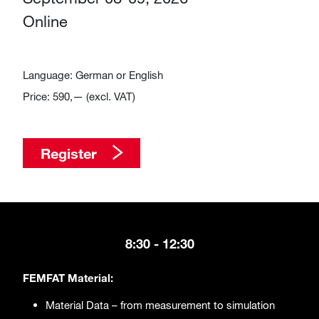
Online
Language: German or English
Price: 590,— (excl. VAT)
Register
​​​​​​8:30 - 12:30
FEMFAT Material:
Material Data – from measurement to simulation