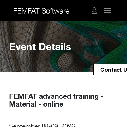
Event Details
Contact 
FEMFAT advanced training -
Material - online
September 08-09, 2026