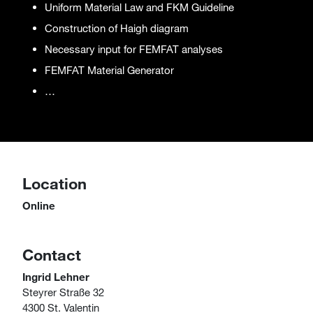
Uniform Material Law and FKM Guideline
Construction of Haigh diagram
Necessary input for FEMFAT analyses
FEMFAT Material Generator
…
Location
Online
Contact
Ingrid Lehner
Steyrer Straße 32
4300 St. Valentin