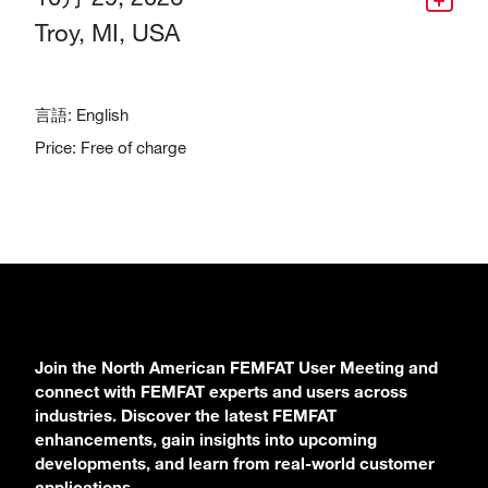
Troy, MI, USA
言語: English
Price: Free of charge
Join the North American FEMFAT User Meeting and
connect with FEMFAT experts and users across
industries. Discover the latest FEMFAT
enhancements, gain insights into upcoming
developments, and learn from real-world customer
applications.