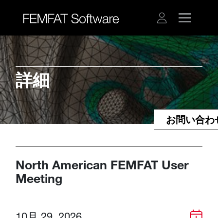
詳細​​​​​​​
お問い合わ
North American FEMFAT User
Meeting
10月 29, 2026