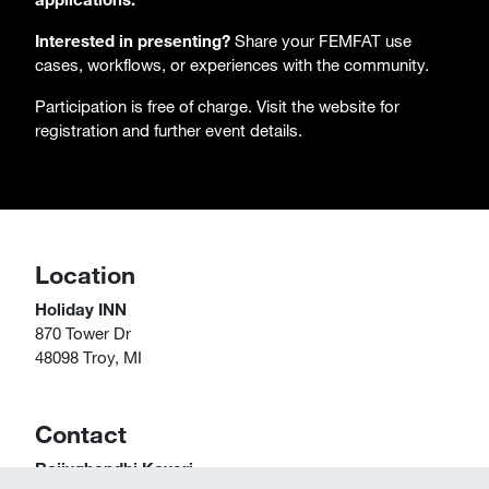
Interested in presenting?
Share your FEMFAT use
cases, workflows, or experiences with the community.
Participation is free of charge. Visit the website for
registration and further event details.
Location
Holiday INN
870 Tower Dr
48098 Troy, MI
Contact
Rajivghandhi Kaveri